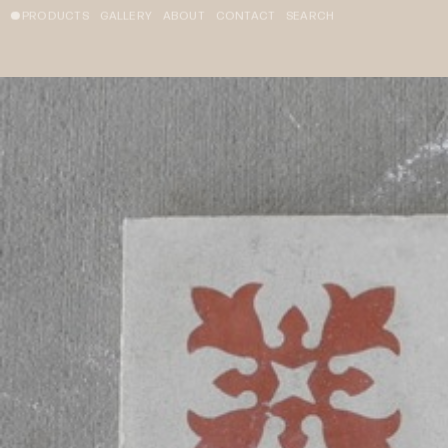
PRODUCTS
GALLERY
ABOUT
CONTACT
SEARCH