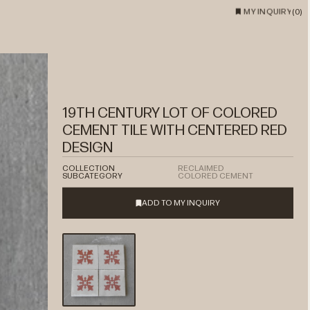
MY INQUIRY
(
0
)
19TH CENTURY LOT OF COLORED
CEMENT TILE WITH CENTERED RED
DESIGN
COLLECTION
RECLAIMED
SUBCATEGORY
COLORED CEMENT