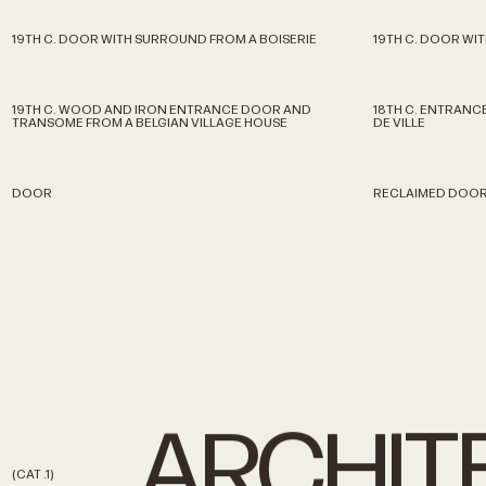
19TH C. DOOR WITH SURROUND FROM A BOISERIE
19TH C. DOOR WI
19TH C. WOOD AND IRON ENTRANCE DOOR AND
18TH C. ENTRAN
TRANSOME FROM A BELGIAN VILLAGE HOUSE
DE VILLE
DOOR
RECLAIMED DOO
ARCHIT
(CAT
.1)