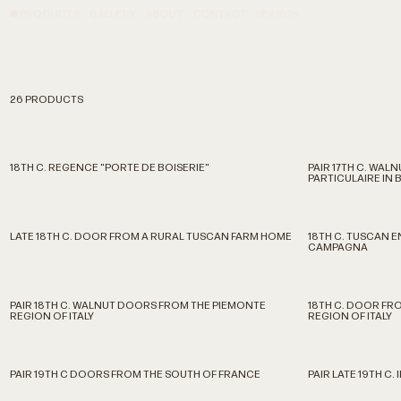
PRODUCTS
GALLERY
ABOUT
CONTACT
SEARCH
26 PRODUCTS
18TH C. REGENCE "PORTE DE BOISERIE"
PAIR 17TH C. WA
PARTICULAIRE IN
LATE 18TH C. DOOR FROM A RURAL TUSCAN FARM HOME
18TH C. TUSCAN 
CAMPAGNA
PAIR 18TH C. WALNUT DOORS FROM THE PIEMONTE
18TH C. DOOR FRO
REGION OF ITALY
REGION OF ITALY
PAIR 19TH C DOORS FROM THE SOUTH OF FRANCE
PAIR LATE 19TH C