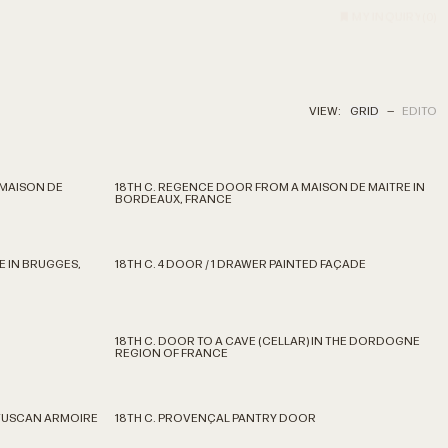
MY INQUIRY
(
0
)
VIEW:
GRID
—
EDITO
 MAISON DE
18TH C. REGENCE DOOR FROM A MAISON DE MAITRE IN
BORDEAUX, FRANCE
E IN BRUGGES,
18TH C. 4 DOOR / 1 DRAWER PAINTED FAÇADE
18TH C. DOOR TO A CAVE (CELLAR) IN THE DORDOGNE
REGION OF FRANCE
 TUSCAN ARMOIRE
18TH C. PROVENÇAL PANTRY DOOR