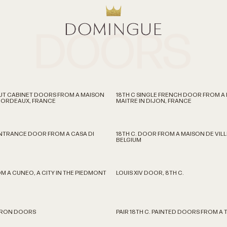
DOORS
LNUT CABINET DOORS FROM A MAISON
18TH C SINGLE FRENCH DOOR FROM A
 BORDEAUX, FRANCE
MAITRE IN DIJON, FRANCE
ENTRANCE DOOR FROM A CASA DI
18TH C. DOOR FROM A MAISON DE VILL
BELGIUM
M A CUNEO, A CITY IN THE PIEDMONT
LOUIS XIV DOOR, 8TH C.
. IRON DOORS
PAIR 18TH C. PAINTED DOORS FROM A