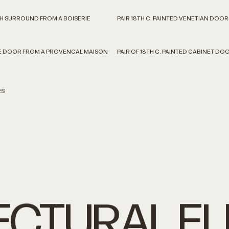
TH SURROUND FROM A BOISERIE
PAIR 18TH C. PAINTED VENETIAN DOOR
CE DOOR FROM A PROVENCAL MAISON
PAIR OF 18TH C. PAINTED CABINET DO
RS
ECTURAL
E