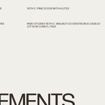
S
19TH C. PINE DOOR WITH 4 LITES
ORS
PAIR OF EARLY 18TH C. WALNUT DOORS FROM A CASA DI
CITTA IN CUNEO, ITALY
LEMENTS