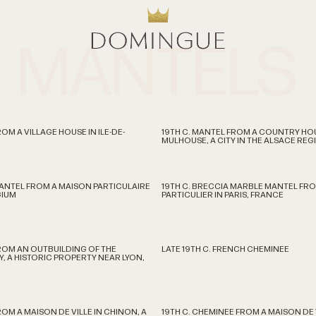
MANTELS
OM A VILLAGE HOUSE IN ILE-DE-
19TH C. MANTEL FROM A COUNTRY HO
MULHOUSE, A CITY IN THE ALSACE RE
MANTEL FROM A MAISON PARTICULAIRE
19TH C. BRECCIA MARBLE MANTEL FRO
GIUM
PARTICULIER IN PARIS, FRANCE
FROM AN OUTBUILDING OF THE
LATE 19TH C. FRENCH CHEMINEE
, A HISTORIC PROPERTY NEAR LYON,
ROM A MAISON DE VILLE IN CHINON, A
19TH C. CHEMINEE FROM A MAISON DE V