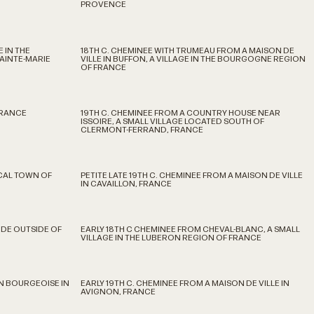
PROVENCE
 IN THE
18TH C. CHEMINEE WITH TRUMEAU FROM A MAISON DE
AINTE-MARIE
VILLE IN BUFFON, A VILLAGE IN THE BOURGOGNE REGION
OF FRANCE
FRANCE
19TH C. CHEMINEE FROM A COUNTRY HOUSE NEAR
ISSOIRE, A SMALL VILLAGE LOCATED SOUTH OF
CLERMONT-FERRAND, FRANCE
CAL TOWN OF
PETITE LATE 19TH C. CHEMINEE FROM A MAISON DE VILLE
IN CAVAILLON, FRANCE
IDE OUTSIDE OF
EARLY 18TH C CHEMINEE FROM CHEVAL-BLANC, A SMALL
VILLAGE IN THE LUBERON REGION OF FRANCE
ON BOURGEOISE IN
EARLY 19TH C. CHEMINEE FROM A MAISON DE VILLE IN
AVIGNON, FRANCE