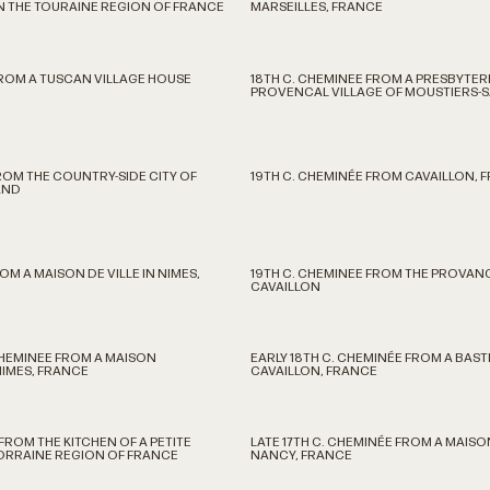
N THE TOURAINE REGION OF FRANCE
MARSEILLES, FRANCE
FROM A TUSCAN VILLAGE HOUSE
18TH C. CHEMINEE FROM A PRESBYTERE
PROVENCAL VILLAGE OF MOUSTIERS-S
ROM THE COUNTRY-SIDE CITY OF
19TH C. CHEMINÉE FROM CAVAILLON, 
AND
OM A MAISON DE VILLE IN NIMES,
19TH C. CHEMINEE FROM THE PROVAN
CAVAILLON
CHEMINEE FROM A MAISON
EARLY 18TH C. CHEMINÉE FROM A BAST
NIMES, FRANCE
CAVAILLON, FRANCE
FROM THE KITCHEN OF A PETITE
LATE 17TH C. CHEMINÉE FROM A MAIS
LORRAINE REGION OF FRANCE
NANCY, FRANCE