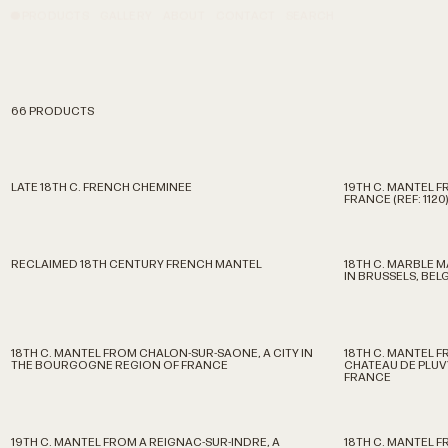
PRODUCTS
GALLERY
ABOUT
CONTACT
SEARCH
66 PRODUCTS
LATE 18TH C. FRENCH CHEMINEE
19TH C. MANTEL FR
FRANCE (REF: 1120)
RECLAIMED 18TH CENTURY FRENCH MANTEL
18TH C. MARBLE 
IN BRUSSELS, BEL
18TH C. MANTEL FROM CHALON-SUR-SAONE, A CITY IN
18TH C. MANTEL 
THE BOURGOGNE REGION OF FRANCE
CHATEAU DE PLUVY
FRANCE
19TH C. MANTEL FROM A REIGNAC-SUR-INDRE, A
18TH C. MANTEL F