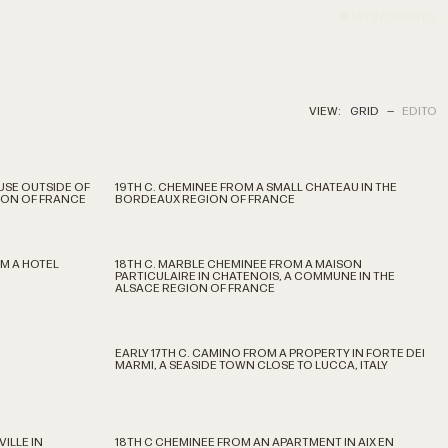
MY INQUIRY
(
0
)
VIEW:
GRID
—
EDITO
USE OUTSIDE OF
19TH C. CHEMINEE FROM A SMALL CHATEAU IN THE
GION OF FRANCE
BORDEAUX REGION OF FRANCE
M A HOTEL
18TH C. MARBLE CHEMINEE FROM A MAISON
PARTICULAIRE IN CHATENOIS, A COMMUNE IN THE
ALSACE REGION OF FRANCE
EARLY 17TH C. CAMINO FROM A PROPERTY IN FORTE DEI
MARMI, A SEASIDE TOWN CLOSE TO LUCCA, ITALY
ILLE IN
18TH C CHEMINEE FROM AN APARTMENT IN AIX EN