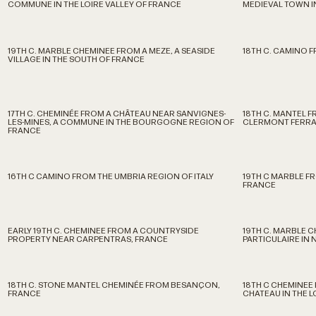
COMMUNE IN THE LOIRE VALLEY OF FRANCE
MEDIEVAL TOWN I
19TH C. MARBLE CHEMINEE FROM A MEZE, A SEASIDE
18TH C. CAMINO 
VILLAGE IN THE SOUTH OF FRANCE
17TH C. CHEMINÉE FROM A CHÂTEAU NEAR SANVIGNES-
18TH C. MANTEL F
LES-MINES, A COMMUNE IN THE BOURGOGNE REGION OF
CLERMONT FERR
FRANCE
16TH C CAMINO FROM THE UMBRIA REGION OF ITALY
19TH C MARBLE FR
FRANCE
EARLY 19TH C. CHEMINEE FROM A COUNTRYSIDE
19TH C. MARBLE 
PROPERTY NEAR CARPENTRAS, FRANCE
PARTICULAIRE IN 
18TH C. STONE MANTEL CHEMINÉE FROM BESANÇON,
18TH C CHEMINEE 
FRANCE
CHATEAU IN THE 