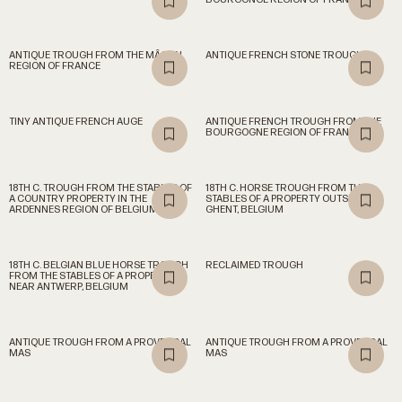
ANTIQUE TROUGH FROM THE MÂCON
ANTIQUE FRENCH STONE TROUGH
REGION OF FRANCE
TINY ANTIQUE FRENCH AUGE
ANTIQUE FRENCH TROUGH FROM THE
BOURGOGNE REGION OF FRANCE
18TH C. TROUGH FROM THE STABLES OF
18TH C. HORSE TROUGH FROM THE
A COUNTRY PROPERTY IN THE
STABLES OF A PROPERTY OUTSIDE OF
ARDENNES REGION OF BELGIUM
GHENT, BELGIUM
18TH C. BELGIAN BLUE HORSE TROUGH
RECLAIMED TROUGH
FROM THE STABLES OF A PROPERTY
NEAR ANTWERP, BELGIUM
ANTIQUE TROUGH FROM A PROVENÇAL
ANTIQUE TROUGH FROM A PROVENÇAL
MAS
MAS