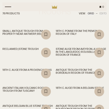
0
TROUGHS
76 PRODUCTS
VIEW:
GRID
—
EDITO
SMALL ANTIQUE TROUGH FROM A
18TH C. PONNE FROM THE PIEMONT
PROPERTY NEAR ANTWERP, BELGIUM
REGION OF ITALY
RECLAIMED | STONE TROUGH
STONE AUGE FROM AVEYRON, A VILLAGE
IN THE LANGUEDOC-ROUSSILLON
REGION OF FRANCE
18TH C. AUGE FROM A PROVENCAL MAS
ANTIQUE TROUGH FROM THE
BORDEAUX REGION OF FRANCE
ANCIENT ITALIAN VOLCANIC ROCK
18TH C. AUGE FROM A BELGIAN STABLE
TROUGH FROM TUSCANY
ANTIQUE BELGIAN BLUE STONE TROUGH
ANTIQUE TROUGH FROM THE
BOURGONGE REGION OF FRANCE