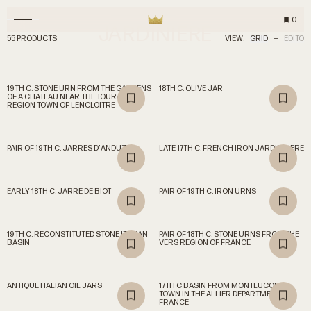
0
JARDINIERE
55 PRODUCTS
VIEW:
GRID
—
EDITO
19TH C. STONE URN FROM THE GARDENS
18TH C. OLIVE JAR
OF A CHATEAU NEAR THE TOURAINE
REGION TOWN OF LENCLOITRE
PAIR OF 19TH C. JARRES D'ANDUZE
LATE 17TH C. FRENCH IRON JARDINNIERE
EARLY 18TH C. JARRE DE BIOT
PAIR OF 19TH C. IRON URNS
19TH C. RECONSTITUTED STONE ITALIAN
PAIR OF 18TH C. STONE URNS FROM THE
BASIN
VERS REGION OF FRANCE
ANTIQUE ITALIAN OIL JARS
17TH C BASIN FROM MONTLUCON, A
TOWN IN THE ALLIER DEPARTMENT OF
FRANCE