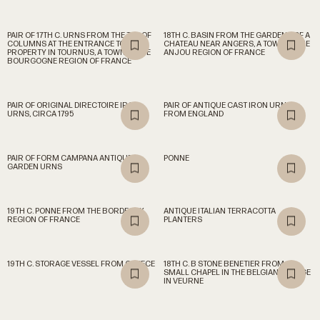
PAIR OF 17TH C. URNS FROM THE TOP OF
18TH C. BASIN FROM THE GARDENS OF A
COLUMNS AT THE ENTRANCE TO A
CHATEAU NEAR ANGERS, A TOWN IN THE
PROPERTY IN TOURNUS, A TOWN IN THE
ANJOU REGION OF FRANCE
BOURGOGNE REGION OF FRANCE
PAIR OF ORIGINAL DIRECTOIRE IRON
PAIR OF ANTIQUE CAST IRON URNS
URNS, CIRCA 1795
FROM ENGLAND
PAIR OF FORM CAMPANA ANTIQUE
PONNE
GARDEN URNS
19TH C. PONNE FROM THE BORDEAUX
ANTIQUE ITALIAN TERRACOTTA
REGION OF FRANCE
PLANTERS
19TH C. STORAGE VESSEL FROM GREECE
18TH C. B STONE BENETIER FROM A
SMALL CHAPEL IN THE BELGIAN VILLAGE
IN VEURNE