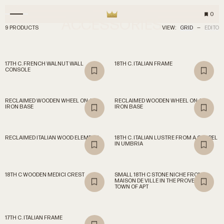
0
ACCESSORIES
9 PRODUCTS
VIEW:
GRID
—
EDITO
17TH C. FRENCH WALNUT WALL
18TH C. ITALIAN FRAME
CONSOLE
RECLAIMED WOODEN WHEEL ON AN
RECLAIMED WOODEN WHEEL ON AN
IRON BASE
IRON BASE
RECLAIMED ITALIAN WOOD ELEMENT
18TH C. ITALIAN LUSTRE FROM A CHAPEL
IN UMBRIA
18TH C WOODEN MEDICI CREST
SMALL 18TH C STONE NICHE FROM A
MAISON DE VILLE IN THE PROVENCAL
TOWN OF APT
17TH C. ITALIAN FRAME