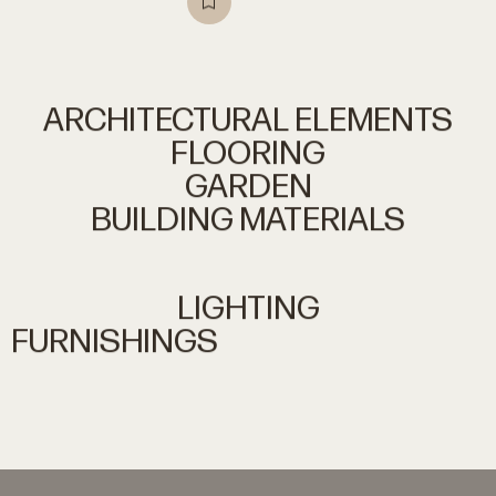
ARCHITECTURAL
ELEMENTS
FLOORING
GARDEN
BUILDING
MATERIALS
LIGHTING
FURNISHINGS