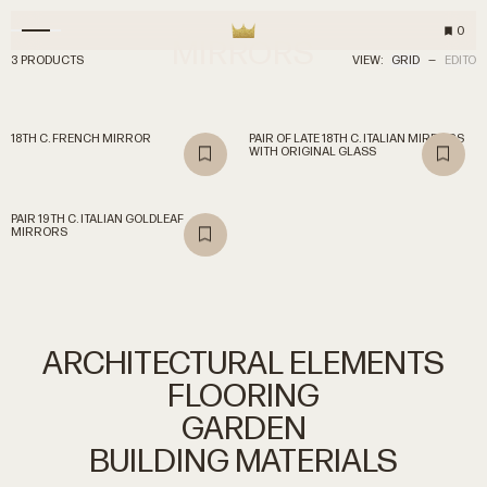
0
MIRRORS
3 PRODUCTS
VIEW:
GRID
—
EDITO
18TH C. FRENCH MIRROR
PAIR OF LATE 18TH C. ITALIAN MIRRORS
WITH ORIGINAL GLASS
PAIR 19TH C. ITALIAN GOLDLEAF
MIRRORS
ARCHITECTURAL
ELEMENTS
FLOORING
GARDEN
BUILDING
MATERIALS