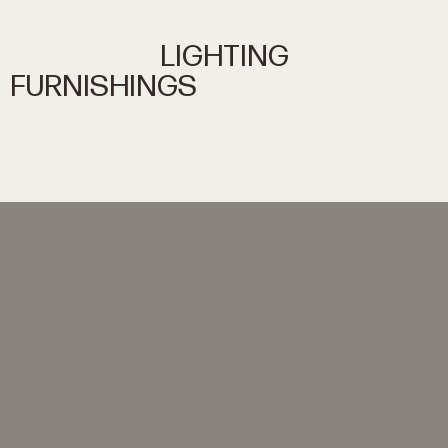
LIGHTING
FURNISHINGS