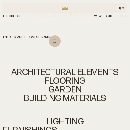
0
MISC
ELEMENTS
1 PRODUCTS
VIEW:
GRID
—
EDITO
17TH C. SPANISH COAT OF ARMS
ARCHITECTURAL
ELEMENTS
FLOORING
GARDEN
BUILDING
MATERIALS
LIGHTING