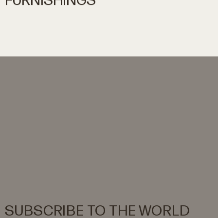
FURNISHINGS
SUBSCRIBE
TO
THE
WORLD