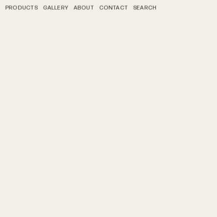
PRODUCTS
GALLERY
ABOUT
CONTACT
SEARCH