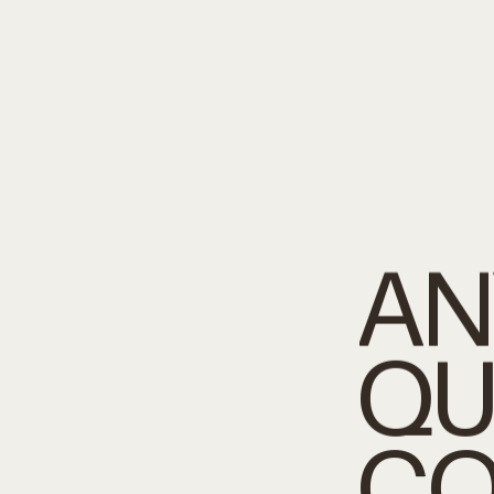
AN
QU
CO