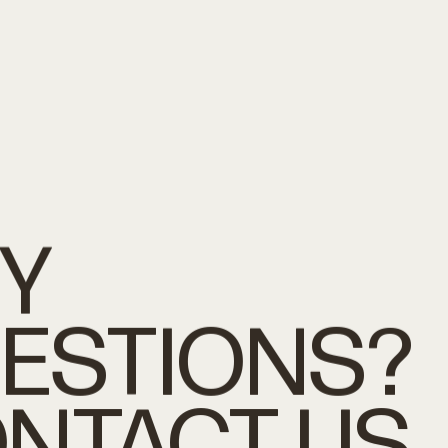
Y
ESTIONS?
NTACT
US