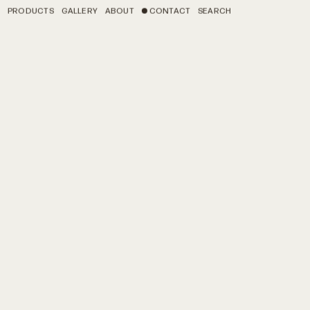
PRODUCTS
GALLERY
ABOUT
CONTACT
SEARCH