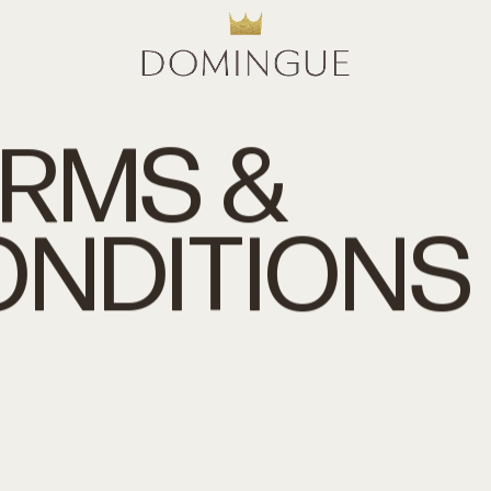
ERMS
&
ONDITIONS