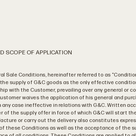
D SCOPE OF APPLICATION
l Sale Conditions, hereinafter referred to as "Conditio
 the supply of G&C goods as the only effective conditi
hip with the Customer, prevailing over any general or co
ustomer waives the application of his general and pur
in any case ineffective in relations with G&C. Written a
 of the supply offer in force of which G&C will start th
acture or carry out the delivery also constitutes expre
f these Conditions as well as the acceptance of the s
ce of all conditions. These Conditions are applied to al