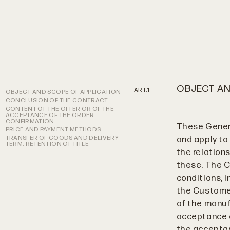
OBJECT AN
OBJECT AND SCOPE OF APPLICATION
CONCLUSION OF THE CONTRACT.
CONTENT OF THE OFFER OR OF THE
ACCEPTANCE OF THE ORDER
CONFIRMATION
These Genera
PRICE AND PAYMENT METHODS
TRANSFER OF GOODS AND DELIVERY
and apply to
TERM. RETENTION OF TITLE
the relations
these. The C
conditions, 
the Customer
of the manuf
acceptance o
the acceptan