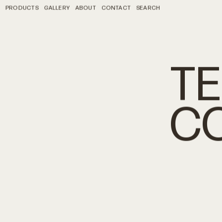
PRODUCTS
GALLERY
ABOUT
CONTACT
SEARCH
T
C