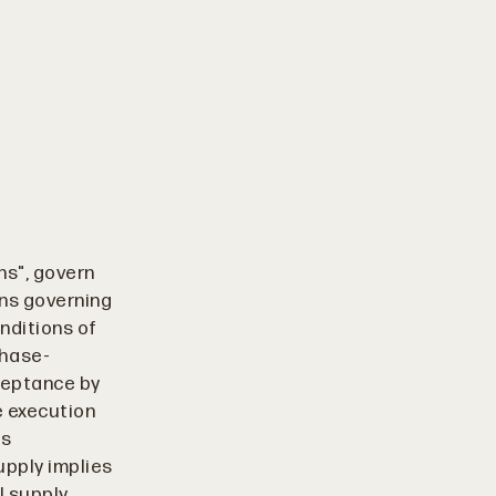
ns", govern
ons governing
nditions of
chase-
cceptance by
e execution
ss
upply implies
l supply