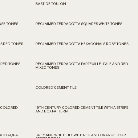
BASTIDE TOULON
OSE TONES
RECLAIMED TERRACOTTA SQUARES WHITE TONES
S RED TONES
RECLAIMED TERRACOTTA HEXAGONALS ROSE TONES
 RED TONES
RECLAIMED TERRACOTTA PARFEUILLE - PALE AND RED
MIXED TONES
COLORED CEMENT TILE
D COLORED
19TH CENTURY COLORED CEMENT TILE WITH A STRIPE
AND BOX PATTERN
WITH AQUA
GREY AND WHITE TILE WITH RED AND ORANGE THICK