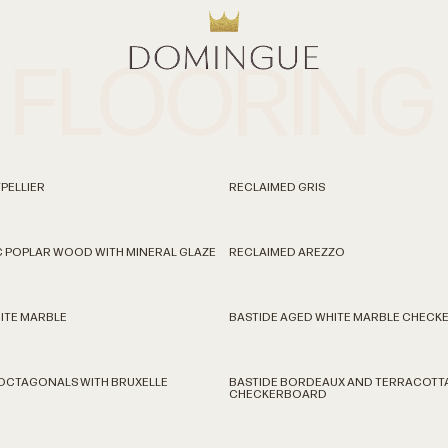
FLOORING
PELLIER
RECLAIMED GRIS
C POPLAR WOOD WITH MINERAL GLAZE
RECLAIMED AREZZO
ITE MARBLE
BASTIDE AGED WHITE MARBLE CHEC
 OCTAGONALS WITH BRUXELLE
BASTIDE BORDEAUX AND TERRACOTT
CHECKERBOARD