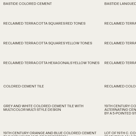
BASTIDE COLORED CEMENT
BASTIDE LANGUE
RECLAIMED TERRACOTTA SQUARES RED TONES
RECLAIMED TERR
RECLAIMED TERRACOTTA SQUARES YELLOW TONES
RECLAIMED TERR
RECLAIMED TERRACOTTA HEXAGONALS YELLOW TONES
RECLAIMED TERRA
COLORED CEMENT TILE
RECLAIMED COLO
GREY AND WHITE COLORED CEMENT TILE WITH
19TH CENTURY CO
MULTICOLOR MULTI STYLE DESIGN
ALTERNATING CEN
BY A 5-POINTED S
19TH CENTURY ORANGE AND BLUE COLORED CEMENT
LOT OF 19TH C. 