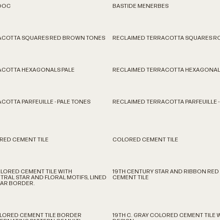
DOC
BASTIDE MENERBES
ACOTTA SQUARES RED BROWN TONES
RECLAIMED TERRACOTTA SQUARES R
ACOTTA HEXAGONALS PALE
RECLAIMED TERRACOTTA HEXAGONAL
COTTA PARFEUILLE - PALE TONES
RECLAIMED TERRACOTTA PARFEUILLE -
RED CEMENT TILE
COLORED CEMENT TILE
LORED CEMENT TILE WITH
19TH CENTURY STAR AND RIBBON RE
TRAL STAR AND FLORAL MOTIFS, LINED
CEMENT TILE
TAR BORDER.
COLORED CEMENT TILE BORDER
19TH C. GRAY COLORED CEMENT TILE 