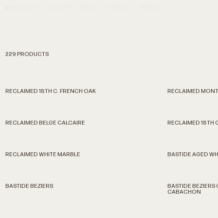
PRODUCTS
GALLERY
ABOUT
CONTACT
SEARCH
229 PRODUCTS
RECLAIMED 18TH C. FRENCH OAK
RECLAIMED MONT
RECLAIMED BELGE CALCAIRE
RECLAIMED 18TH 
RECLAIMED WHITE MARBLE
BASTIDE AGED WH
BASTIDE BEZIERS
BASTIDE BEZIERS
CABACHON