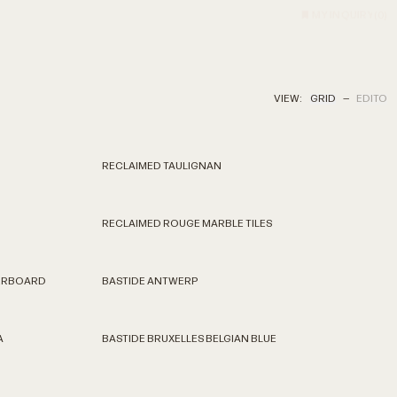
MY INQUIRY
(
0
)
VIEW:
GRID
—
EDITO
RECLAIMED TAULIGNAN
RECLAIMED ROUGE MARBLE TILES
KERBOARD
BASTIDE ANTWERP
A
BASTIDE BRUXELLES BELGIAN BLUE