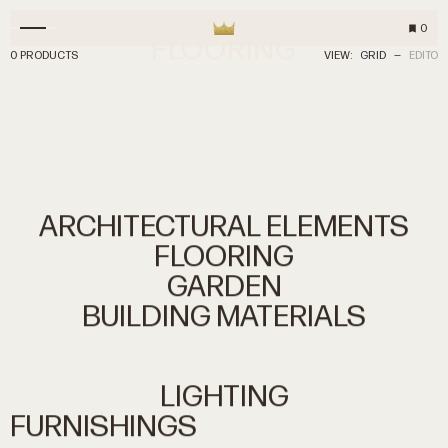
0
FLOORING
0 PRODUCTS
VIEW:
GRID
—
EDITO
ARCHITECTURAL
ELEMENTS
FLOORING
GARDEN
BUILDING
MATERIALS
LIGHTING
FURNISHINGS