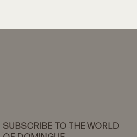
SUBSCRIBE
TO
THE
WORLD