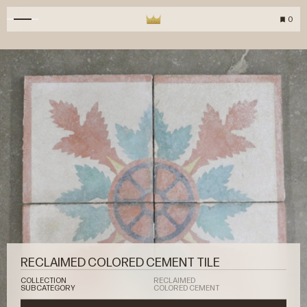
0
RECLAIMED COLORED CEMENT TILE
COLLECTION
RECLAIMED
SUBCATEGORY
COLORED CEMENT