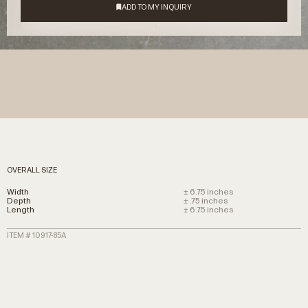
OVERALL SIZE
Width
± 6.75 inches
Depth
± .75 inches
Length
± 6.75 inches
ITEM # 10917-85A