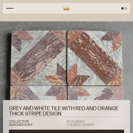
0
GREY AND WHITE TILE WITH RED AND ORANGE
THICK STRIPE DESIGN
COLLECTION
RECLAIMED
SUBCATEGORY
COLORED CEMENT