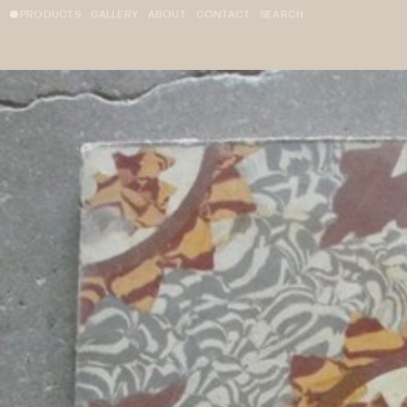
PRODUCTS
GALLERY
ABOUT
CONTACT
SEARCH