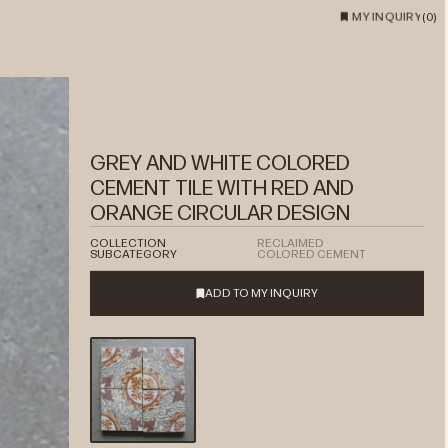
MY INQUIRY
(
0
)
GREY AND WHITE COLORED
CEMENT TILE WITH RED AND
ORANGE CIRCULAR DESIGN
COLLECTION
RECLAIMED
SUBCATEGORY
COLORED CEMENT