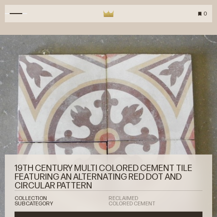
0
19TH CENTURY MULTI COLORED CEMENT TILE
FEATURING AN ALTERNATING RED DOT AND
CIRCULAR PATTERN
COLLECTION
RECLAIMED
SUBCATEGORY
COLORED CEMENT