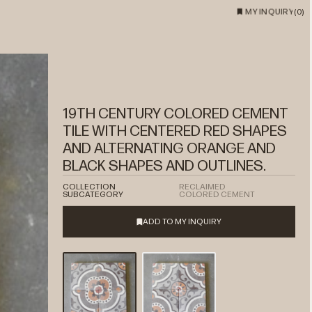
MY INQUIRY
(
0
)
19TH CENTURY COLORED CEMENT
TILE WITH CENTERED RED SHAPES
AND ALTERNATING ORANGE AND
BLACK SHAPES AND OUTLINES.
COLLECTION
RECLAIMED
SUBCATEGORY
COLORED CEMENT