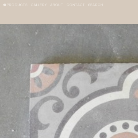
PRODUCTS
GALLERY
ABOUT
CONTACT
SEARCH