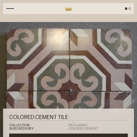
0
COLORED CEMENT TILE
COLLECTION
RECLAIMED
SUBCATEGORY
COLORED CEMENT