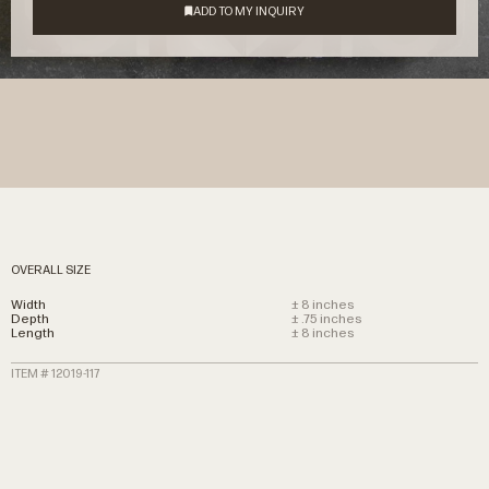
OVERALL SIZE
Width
± 8 inches
Depth
± .75 inches
Length
± 8 inches
ITEM # 12019-117