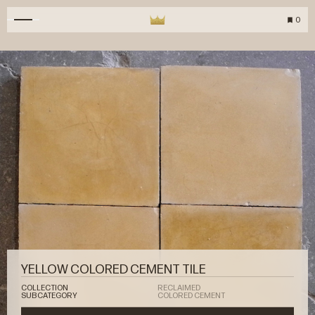
0
YELLOW COLORED CEMENT TILE
COLLECTION
RECLAIMED
SUBCATEGORY
COLORED CEMENT