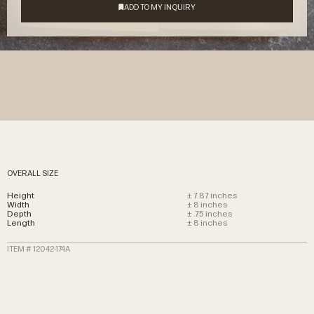
OVERALL SIZE
Height
± 7.87 inches
Width
± 8 inches
Depth
± .75 inches
Length
± 8 inches
ITEM # 12042-174A