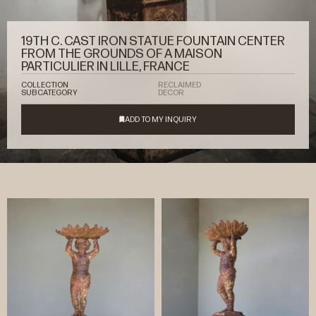
19TH C. CAST IRON STATUE FOUNTAIN CENTER
FROM THE GROUNDS OF A MAISON
PARTICULIER IN LILLE, FRANCE
COLLECTION
RECLAIMED
SUBCATEGORY
DECOR