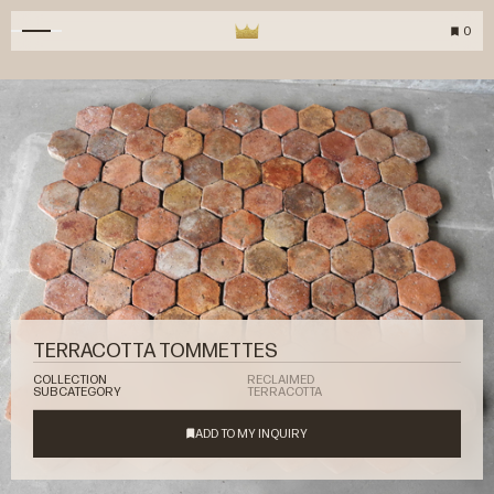
0
TERRACOTTA TOMMETTES
COLLECTION
RECLAIMED
SUBCATEGORY
TERRACOTTA