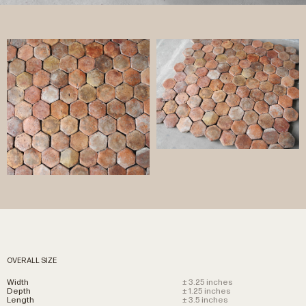
OVERALL SIZE
Width
± 3.25 inches
Depth
± 1.25 inches
Length
± 3.5 inches