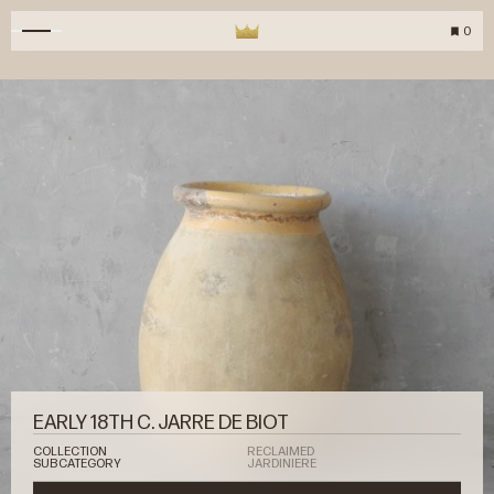
0
EARLY 18TH C. JARRE DE BIOT
COLLECTION
RECLAIMED
SUBCATEGORY
JARDINIERE