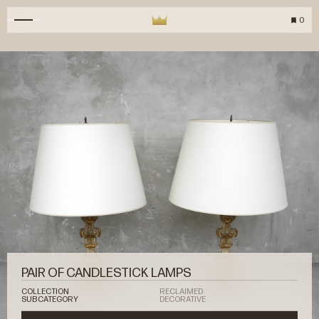
0
PAIR OF CANDLESTICK LAMPS
COLLECTION
RECLAIMED
SUBCATEGORY
DECORATIVE