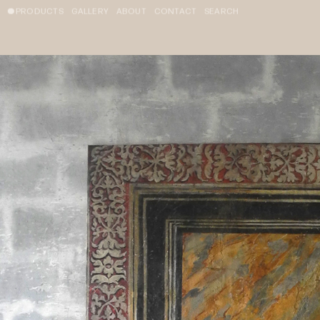
PRODUCTS
GALLERY
ABOUT
CONTACT
SEARCH