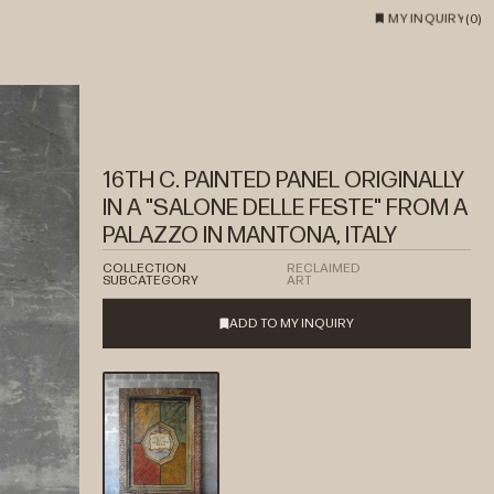
MY INQUIRY
(
0
)
16TH C. PAINTED PANEL ORIGINALLY
IN A "SALONE DELLE FESTE" FROM A
PALAZZO IN MANTONA, ITALY
COLLECTION
RECLAIMED
SUBCATEGORY
ART