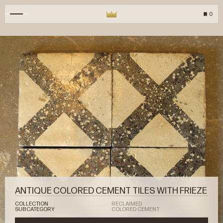
0
ANTIQUE COLORED CEMENT TILES WITH FRIEZE
COLLECTION
RECLAIMED
SUBCATEGORY
COLORED CEMENT