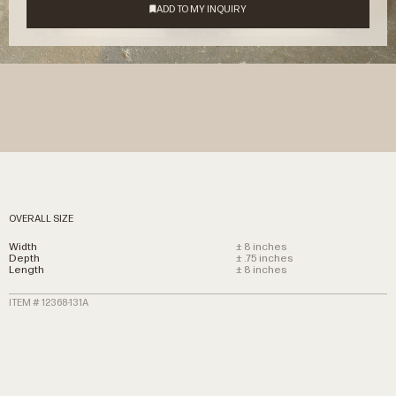
OVERALL SIZE
Width
± 8 inches
Depth
± .75 inches
Length
± 8 inches
ITEM # 12368-131A