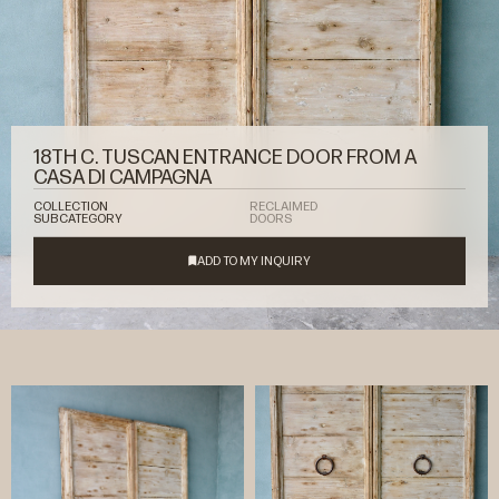
18TH C. TUSCAN ENTRANCE DOOR FROM A
CASA DI CAMPAGNA
COLLECTION
RECLAIMED
SUBCATEGORY
DOORS