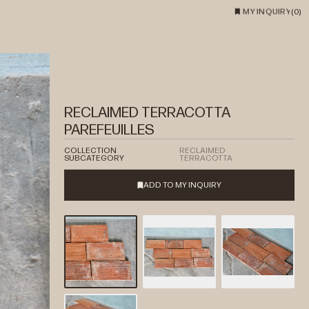
MY INQUIRY
(
0
)
RECLAIMED TERRACOTTA
PAREFEUILLES
COLLECTION
RECLAIMED
SUBCATEGORY
TERRACOTTA