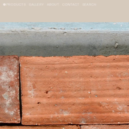
PRODUCTS
GALLERY
ABOUT
CONTACT
SEARCH