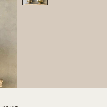
OVERALL SIZE