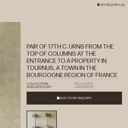
MY INQUIRY
(
0
)
PAIR OF 17TH C. URNS FROM THE
TOP OF COLUMNS AT THE
ENTRANCE TO A PROPERTY IN
TOURNUS, A TOWN IN THE
BOURGOGNE REGION OF FRANCE
COLLECTION
RECLAIMED
SUBCATEGORY
JARDINIERE