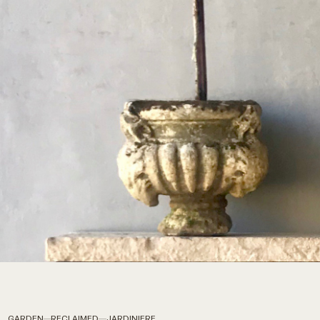
GARDEN
RECLAIMED
JARDINIERE