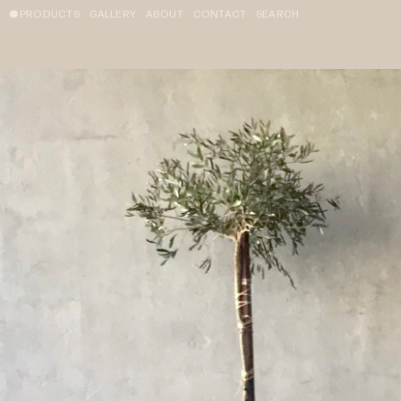
PRODUCTS
GALLERY
ABOUT
CONTACT
SEARCH