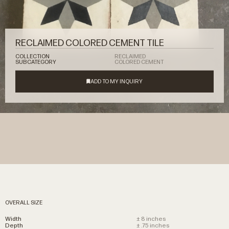
RECLAIMED COLORED CEMENT TILE
COLLECTION
RECLAIMED
SUBCATEGORY
COLORED CEMENT
OVERALL SIZE
Width
± 8 inches
Depth
± .75 inches