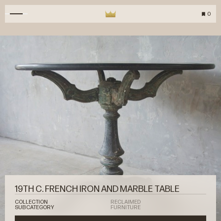
0
19TH C. FRENCH IRON AND MARBLE TABLE
COLLECTION
RECLAIMED
SUBCATEGORY
FURNITURE