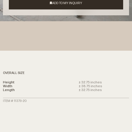
OVERALL SIZE
Height
± 32.75 inches
Width
± 38.75 inches
Length
± 32.75 inches
ITEM # 11379-20