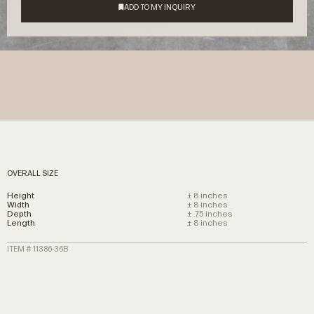
OVERALL SIZE
Height
± 8 inches
Width
± 8 inches
Depth
± .75 inches
Length
± 8 inches
ITEM # 11386-36B