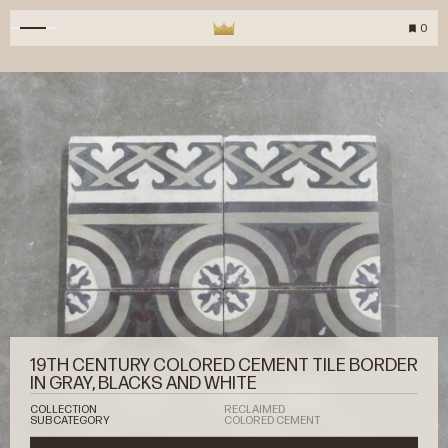
0
19TH CENTURY COLORED CEMENT TILE BORDER
IN GRAY, BLACKS AND WHITE
COLLECTION
RECLAIMED
SUBCATEGORY
COLORED CEMENT