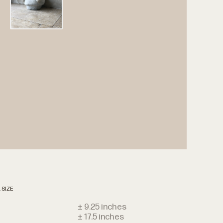
 SIZE
t
± 9.25 inches
± 17.5 inches