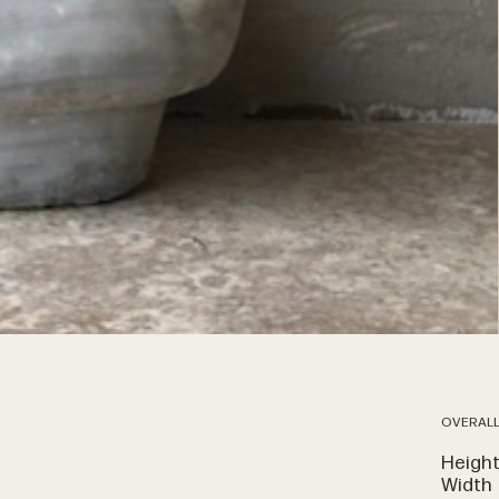
OVERALL
Heigh
Width