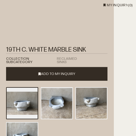
MY INQUIRY
(
0
)
19TH C. WHITE MARBLE SINK
COLLECTION
RECLAIMED
SUBCATEGORY
SINKS