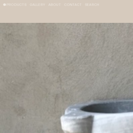
PRODUCTS
GALLERY
ABOUT
CONTACT
SEARCH