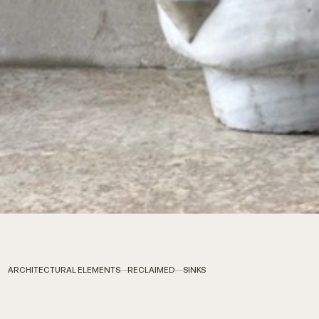
ARCHITECTURAL ELEMENTS
RECLAIMED
SINKS