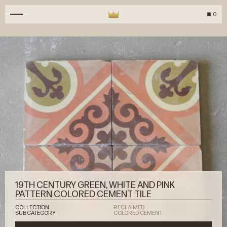
0
19TH CENTURY GREEN, WHITE AND PINK
PATTERN COLORED CEMENT TILE
COLLECTION
RECLAIMED
SUBCATEGORY
COLORED CEMENT