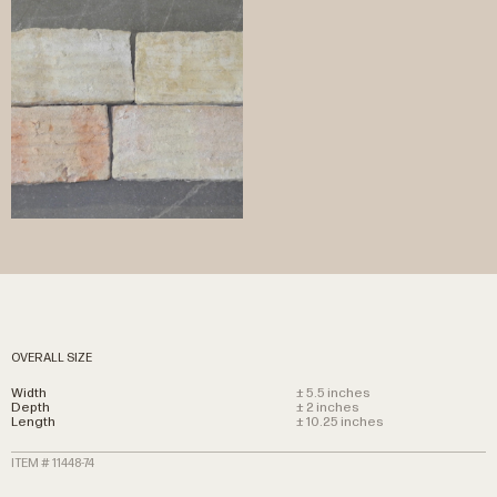
OVERALL SIZE
Width
± 5.5 inches
Depth
± 2 inches
Length
± 10.25 inches
ITEM # 11448-74