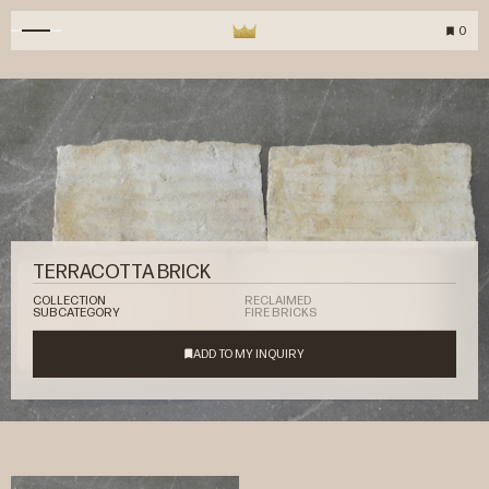
0
TERRACOTTA BRICK
COLLECTION
RECLAIMED
SUBCATEGORY
FIRE BRICKS