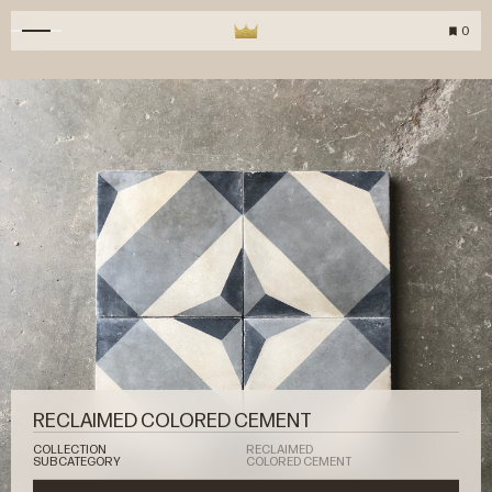
0
RECLAIMED COLORED CEMENT
COLLECTION
RECLAIMED
SUBCATEGORY
COLORED CEMENT