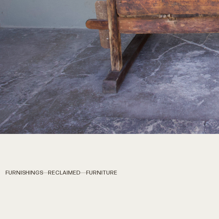
FURNISHINGS
RECLAIMED
FURNITURE