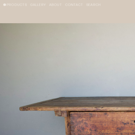
PRODUCTS
GALLERY
ABOUT
CONTACT
SEARCH