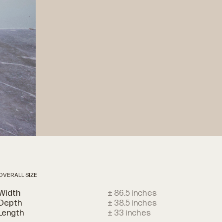
OVERALL SIZE
Width
± 86.5 inches
Depth
± 38.5 inches
Length
± 33 inches