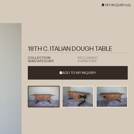
MY INQUIRY
(
0
)
18TH C. ITALIAN DOUGH TABLE
COLLECTION
RECLAIMED
SUBCATEGORY
FURNITURE