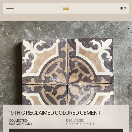
0
19TH C RECLAIMED COLORED CEMENT
COLLECTION
RECLAIMED
SUBCATEGORY
COLORED CEMENT