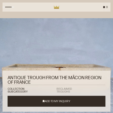
0
ANTIQUE TROUGH FROM THE MÂCON REGION
OF FRANCE
COLLECTION
RECLAIMED
SUBCATEGORY
TROUGHS