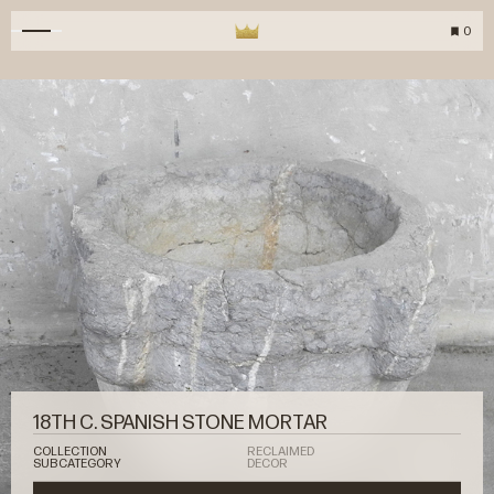
0
18TH C. SPANISH STONE MORTAR
COLLECTION
RECLAIMED
SUBCATEGORY
DECOR