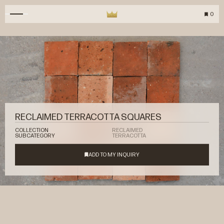
0
RECLAIMED TERRACOTTA SQUARES
COLLECTION
RECLAIMED
SUBCATEGORY
TERRACOTTA