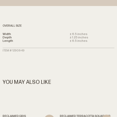
OVERALL SIZE
Width
± 6.5 inches
Depth
± 1.25 inches
Length
± 6.5 inches
ITEM # 12906-49
YOU MAY ALSO LIKE
RECLAIMED
GRIS
RECLAIMED
TERRACOTTA
SQUARES
R