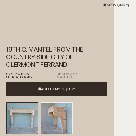
MY INQUIRY
(
0
)
18TH C. MANTEL FROM THE
COUNTRY-SIDE CITY OF
CLERMONT FERRAND
COLLECTION
RECLAIMED
SUBCATEGORY
MANTELS