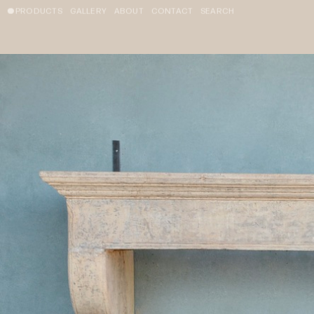
PRODUCTS
GALLERY
ABOUT
CONTACT
SEARCH