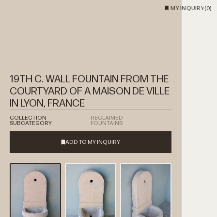
MY INQUIRY
(
0
)
19TH C. WALL FOUNTAIN FROM THE
COURTYARD OF A MAISON DE VILLE
IN LYON, FRANCE
COLLECTION
RECLAIMED
SUBCATEGORY
FOUNTAINS