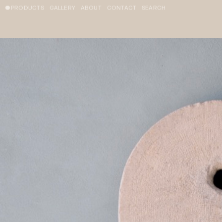
PRODUCTS
GALLERY
ABOUT
CONTACT
SEARCH