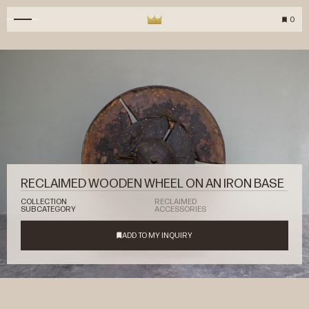
0
RECLAIMED WOODEN WHEEL ON AN IRON BASE
COLLECTION
RECLAIMED
SUBCATEGORY
ACCESSORIES