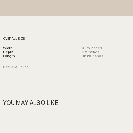
OVERALL SIZE
Width
± 37.75 inches
Depth
± 11.5 inches
Length
± 42.25 inches
ITEM # 13193-138
YOU MAY ALSO LIKE