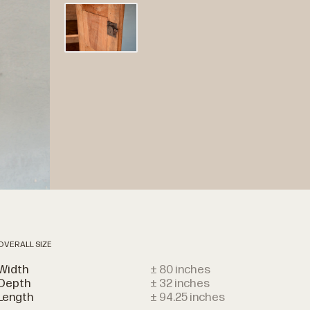
OVERALL SIZE
Width
± 80 inches
Depth
± 32 inches
Length
± 94.25 inches