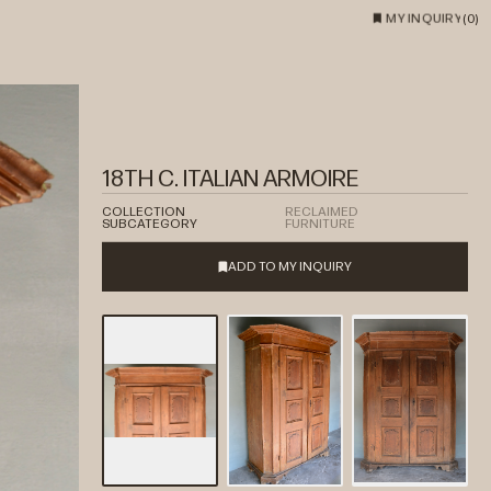
MY INQUIRY
(
0
)
18TH C. ITALIAN ARMOIRE
COLLECTION
RECLAIMED
SUBCATEGORY
FURNITURE