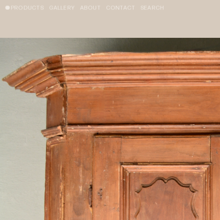
PRODUCTS
GALLERY
ABOUT
CONTACT
SEARCH