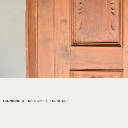
FURNISHINGS
RECLAIMED
FURNITURE