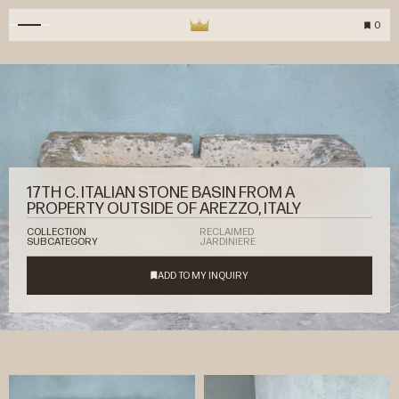
0
17TH C. ITALIAN STONE BASIN FROM A
PROPERTY OUTSIDE OF AREZZO, ITALY
COLLECTION
RECLAIMED
SUBCATEGORY
JARDINIERE