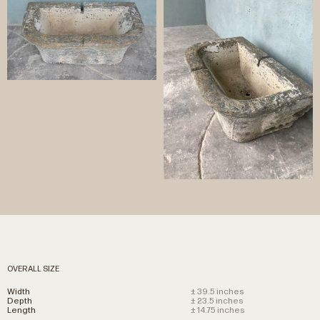
OVERALL SIZE
Width
± 39.5 inches
Depth
± 23.5 inches
Length
± 14.75 inches