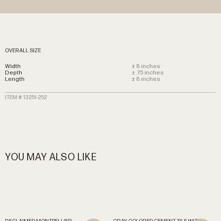
OVERALL SIZE
Width
± 8 inches
Depth
± .75 inches
Length
± 8 inches
ITEM # 13251-252
YOU MAY ALSO LIKE