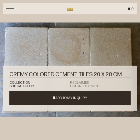
0
CREMY COLORED CEMENT TILES 20 X 20 CM
COLLECTION
RECLAIMED
SUBCATEGORY
COLORED CEMENT