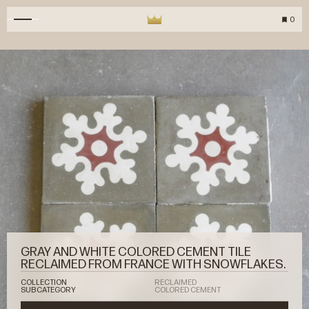
0
GRAY AND WHITE COLORED CEMENT TILE
RECLAIMED FROM FRANCE WITH SNOWFLAKES.
COLLECTION
RECLAIMED
SUBCATEGORY
COLORED CEMENT