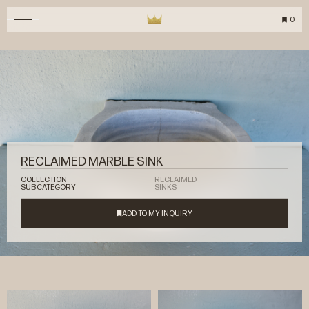
0
RECLAIMED MARBLE SINK
COLLECTION
RECLAIMED
SUBCATEGORY
SINKS