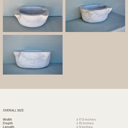
OVERALL SIZE
Width
± 17.5 inches
Depth
± 15 inches
Length
± 9 inches