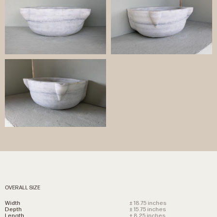
OVERALL SIZE
Width
± 18.75 inches
Depth
± 15.75 inches
Length
± 8.25 inches