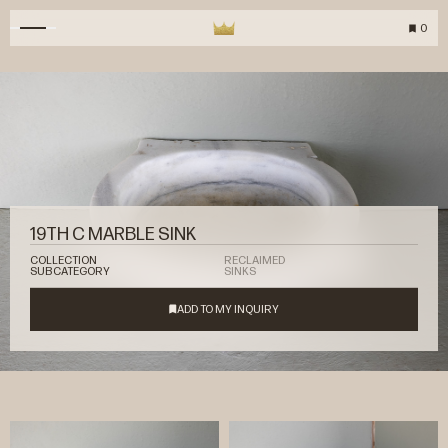
0
19TH C MARBLE SINK
COLLECTION
RECLAIMED
SUBCATEGORY
SINKS